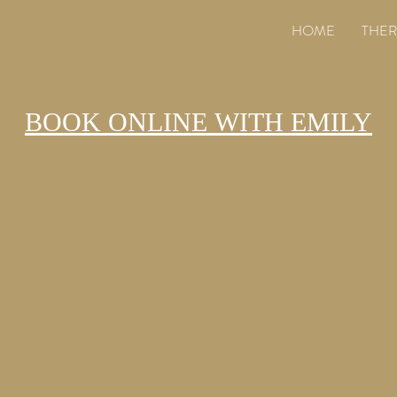
ANE
HOME
THER
BOOK ONLINE WITH EMILY