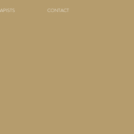
APISTS
MENU
CONTACT